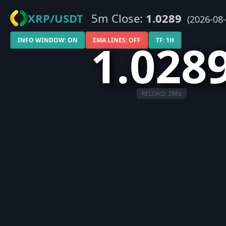
XRP/USDT
5m Close:
1.0289
(2026-08-
1.028
INFO WINDOW: ON
EMA LINES: OFF
TF: 1H
RELOAD:
286
s