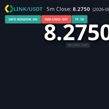
LINK/USDT
5m Close:
8.2750
(2026-0
8.275
INFO WINDOW: ON
EMA LINES: OFF
TF: 1H
RELOAD:
286
s