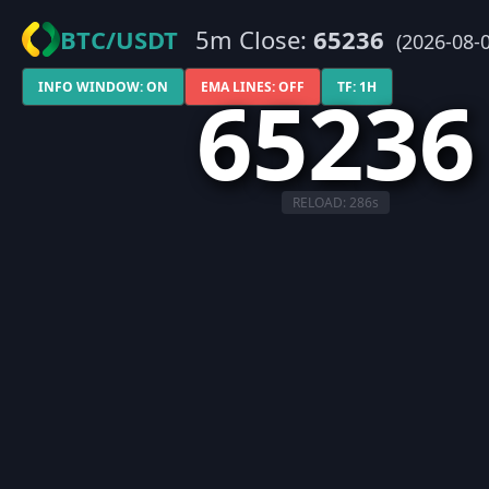
BTC/USDT
5m Close:
65236
(2026-08-0
65236
INFO WINDOW: ON
EMA LINES: OFF
TF: 1H
RELOAD:
286
s