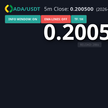
ADA/USDT
5m Close:
0.200500
(2026
0.200
INFO WINDOW: ON
EMA LINES: OFF
TF: 1H
RELOAD:
286
s