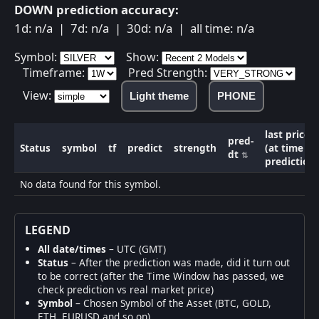
DOWN prediction accuracy:
1d: n/a | 7d: n/a | 30d: n/a | all time: n/a
Symbol:
Show:
Timeframe:
Pred Strength:
View:
Light theme
PHONE
last price
pred-
Status
symbol
tf
predict
strength
(at time of
dt
prediction)
No data found for this symbol.
LEGEND
All date/times
– UTC (GMT)
Status
– After the prediction was made, did it turn out
to be correct (after the Time Window has passed, we
check prediction vs real market price)
Symbol
– Chosen Symbol of the Asset (BTC, GOLD,
ETH, EURUSD and so on)