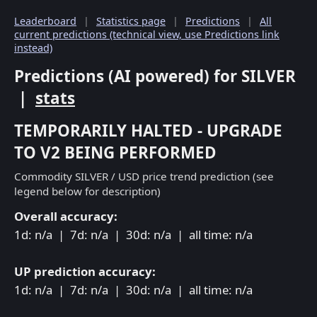
Leaderboard
|
Statistics page
|
Predictions
|
All
current predictions (technical view, use Predictions link
instead)
Predictions (AI powered) for SILVER
|
stats
TEMPORARILY HALTED - UPGRADE
TO V2 BEING PERFORMED
Commodity SILVER / USD price trend prediction (see
legend below for description)
Overall accuracy:
1d: n/a | 7d: n/a | 30d: n/a | all time: n/a
UP prediction accuracy:
1d: n/a | 7d: n/a | 30d: n/a | all time: n/a