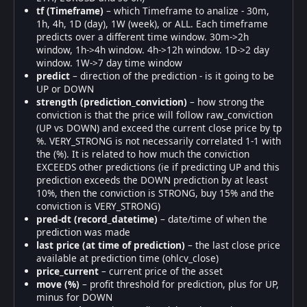
tf (Timeframe)
– which Timeframe to analize - 30m,
1h, 4h, 1D (day), 1W (week), or ALL. Each timeframe
predicts over a different time window. 30m->2h
window, 1h->4h window. 4h->12h window. 1D->2 day
window. 1W->7 day time window
predict
– direction of the prediction - is it going to be
UP or DOWN
strength (prediction_conviction)
– how strong the
conviction is that the price will follow raw_conviction
(UP vs DOWN) and exceed the current close price by tp
%. VERY_STRONG is not necessarily correlated 1-1 with
the (%). It is related to how much the conviction
EXCEEDS other predictions (ie if predicting UP and this
prediction exceeds the DOWN prediction by at least
10%, then the conviction is STRONG, buy 15% and the
conviction is VERY_STRONG)
pred-dt (record_datetime)
– date/time of when the
prediction was made
last price (at time of prediction)
– the last close price
available at prediction time (ohlcv_close)
price_current
– current price of the asset
move (%)
– profit threshold for prediction, plus for UP,
minus for DOWN