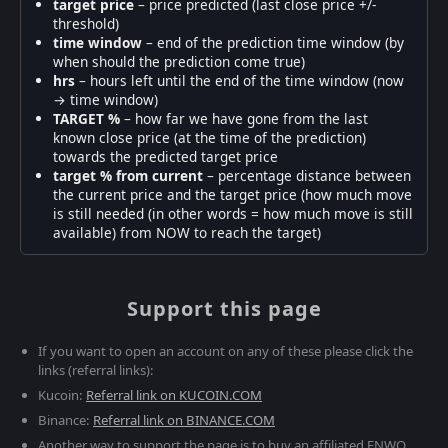
target price
– price predicted (last close price +/-
threshold)
time window
– end of the prediction time window (by
when should the prediction come true)
hrs
– hours left until the end of the time window (now
→ time window)
TARGET %
– how far we have gone from the last
known close price (at the time of the prediction)
towards the predicted target price
target % from current
– percentage distance between
the current price and the target price (how much move
is still needed (in other words = how much move is still
available) from NOW to reach the target)
Support this page
If you want to open an account on any of these please click the
links (referral links):
Kucoin:
Referral link on KUCOIN.COM
Binance:
Referral link on BINANCE.COM
Another way to support the page is to buy an affiliated FNWO