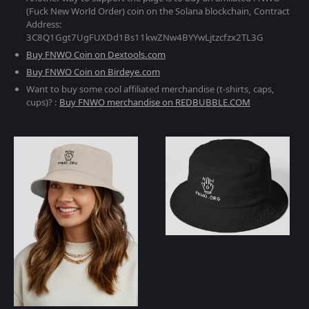
(Fuck New World Order) coin on the Solana blockchain, Contract
Address:
3C8Q1Ggt7UgFUXDd1Bs11kwZNw4BYYwLjtzcfzx2TL3G
Buy FNWO Coin on Dextools.com
Buy FNWO Coin on Birdeye.com
Want to buy some cool affiliated merchandise (t-shirts, caps,
cups)? :
Buy FNWO merchandise on REDBUBBLE.COM