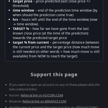
target price
– price predicted (last close price +/-
threshold)
time window
– end of the prediction time window (by
when should the prediction come true)
hrs
– hours left until the end of the time window (now
→ time window)
TARGET %
– how far we have gone from the last
known close price (at the time of the prediction)
towards the predicted target price
target % from current
– percentage distance between
the current price and the target price (how much move
is still needed (in other words = how much move is still
available) from NOW to reach the target)
Support this page
If you want to open an account on any of these please click the
links (referral links):
Kucoin:
Referral link on KUCOIN.COM
Binance:
Referral link on BINANCE.COM
Another way to support the page is to buy an affiliated FNWO