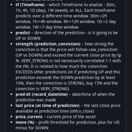
tf (Timeframe)
– which Timeframe to analize - 30m,
1h, 4h, 1D (day), 1W (week), or ALL. Each timeframe
predicts over a different time window. 30m->2h
window, 1h->4h window. 4h->12h window. 1D->2 day
window. 1W->7 day time window
predict
– direction of the prediction - is it going to be
UP or DOWN
strength (prediction_conviction)
– how strong the
conviction is that the price will follow raw_conviction
(UP vs DOWN) and exceed the current close price by tp
%. VERY_STRONG is not necessarily correlated 1-1 with
the (%). It is related to how much the conviction
EXCEEDS other predictions (ie if predicting UP and this
prediction exceeds the DOWN prediction by at least
10%, then the conviction is STRONG, buy 15% and the
conviction is VERY_STRONG)
pred-dt (record_datetime)
– date/time of when the
prediction was made
last price (at time of prediction)
– the last close price
available at prediction time (ohlcv_close)
price_current
– current price of the asset
move (%)
– profit threshold for prediction, plus for UP,
minus for DOWN