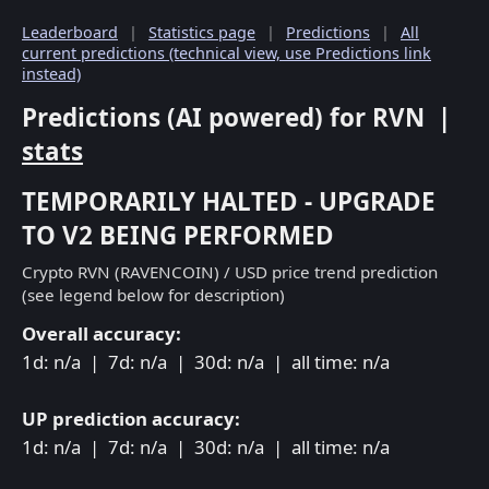
Leaderboard
|
Statistics page
|
Predictions
|
All
current predictions (technical view, use Predictions link
instead)
Predictions (AI powered) for RVN |
stats
TEMPORARILY HALTED - UPGRADE
TO V2 BEING PERFORMED
Crypto RVN (RAVENCOIN) / USD price trend prediction
(see legend below for description)
Overall accuracy:
1d: n/a | 7d: n/a | 30d: n/a | all time: n/a
UP prediction accuracy:
1d: n/a | 7d: n/a | 30d: n/a | all time: n/a