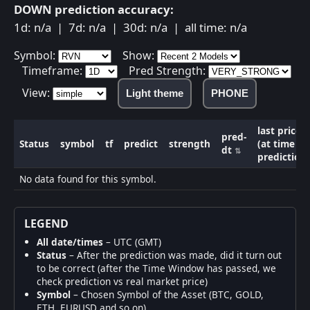
DOWN prediction accuracy:
1d: n/a | 7d: n/a | 30d: n/a | all time: n/a
Symbol:
Show:
Timeframe:
Pred Strength:
View:
Light theme
PHONE
last price
pred-
Status
symbol
tf
predict
strength
(at time of
dt
prediction)
No data found for this symbol.
LEGEND
All date/times
– UTC (GMT)
Status
– After the prediction was made, did it turn out
to be correct (after the Time Window has passed, we
check prediction vs real market price)
Symbol
– Chosen Symbol of the Asset (BTC, GOLD,
ETH, EURUSD and so on)