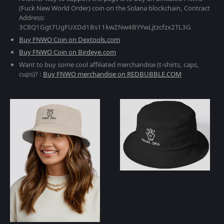
(Fuck New World Order) coin on the Solana blockchain, Contract
Address:
3C8Q1Ggt7UgFUXDd1Bs11kwZNw4BYYwLjtzcfzx2TL3G
Buy FNWO Coin on Dextools.com
Buy FNWO Coin on Birdeye.com
Want to buy some cool affiliated merchandise (t-shirts, caps,
cups)? :
Buy FNWO merchandise on REDBUBBLE.COM