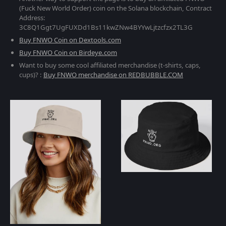
(Fuck New World Order) coin on the Solana blockchain, Contract
Address:
3C8Q1Ggt7UgFUXDd1Bs11kwZNw4BYYwLjtzcfzx2TL3G
Buy FNWO Coin on Dextools.com
Buy FNWO Coin on Birdeye.com
Want to buy some cool affiliated merchandise (t-shirts, caps,
cups)? :
Buy FNWO merchandise on REDBUBBLE.COM