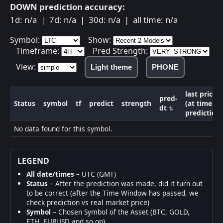
DOWN prediction accuracy:
1d: n/a | 7d: n/a | 30d: n/a | all time: n/a
Symbol:
Show:
Timeframe:
Pred Strength:
View:
Light theme
PHONE
last price
pred-
Status
symbol
tf
predict
strength
(at time of
dt
prediction)
No data found for this symbol.
LEGEND
All date/times
– UTC (GMT)
Status
– After the prediction was made, did it turn out
to be correct (after the Time Window has passed, we
check prediction vs real market price)
Symbol
– Chosen Symbol of the Asset (BTC, GOLD,
ETH, EURUSD and so on)