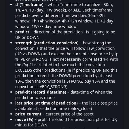
tf (Timeframe)
– which Timeframe to analize - 30m,
1h, 4h, 1D (day), 1W (week), or ALL. Each timeframe
predicts over a different time window. 30m->2h
window, 1h->4h window. 4h->12h window. 1D->2 day
window. 1W->7 day time window
predict
– direction of the prediction - is it going to be
UP or DOWN
strength (prediction_conviction)
– how strong the
conviction is that the price will follow raw_conviction
(UP vs DOWN) and exceed the current close price by tp
%. VERY_STRONG is not necessarily correlated 1-1 with
the (%). It is related to how much the conviction
EXCEEDS other predictions (ie if predicting UP and this
prediction exceeds the DOWN prediction by at least
10%, then the conviction is STRONG, buy 15% and the
conviction is VERY_STRONG)
pred-dt (record_datetime)
– date/time of when the
prediction was made
last price (at time of prediction)
– the last close price
available at prediction time (ohlcv_close)
price_current
– current price of the asset
move (%)
– profit threshold for prediction, plus for UP,
minus for DOWN