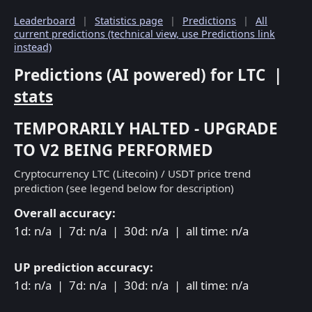
Leaderboard
|
Statistics page
|
Predictions
|
All
current predictions (technical view, use Predictions link
instead)
Predictions (AI powered) for LTC |
stats
TEMPORARILY HALTED - UPGRADE
TO V2 BEING PERFORMED
Cryptocurrency LTC (Litecoin) / USDT price trend
prediction (see legend below for description)
Overall accuracy:
1d: n/a | 7d: n/a | 30d: n/a | all time: n/a
UP prediction accuracy:
1d: n/a | 7d: n/a | 30d: n/a | all time: n/a