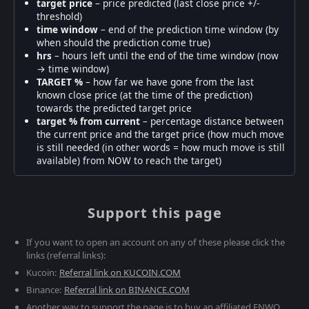
target price
– price predicted (last close price +/-
threshold)
time window
– end of the prediction time window (by
when should the prediction come true)
hrs
– hours left until the end of the time window (now
→ time window)
TARGET %
– how far we have gone from the last
known close price (at the time of the prediction)
towards the predicted target price
target % from current
– percentage distance between
the current price and the target price (how much move
is still needed (in other words = how much move is still
available) from NOW to reach the target)
Support this page
If you want to open an account on any of these please click the
links (referral links):
Kucoin:
Referral link on KUCOIN.COM
Binance:
Referral link on BINANCE.COM
Another way to support the page is to buy an affiliated FNWO