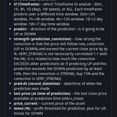
tf (Timeframe)
– which Timeframe to analize - 30m,
1h, 4h, 1D (day), 1W (week), or ALL. Each timeframe
predicts over a different time window. 30m->2h
window, 1h->4h window. 4h->12h window. 1D->2 day
window. 1W->7 day time window
predict
– direction of the prediction - is it going to be
UP or DOWN
strength (prediction_conviction)
– how strong the
conviction is that the price will follow raw_conviction
(UP vs DOWN) and exceed the current close price by tp
%. VERY_STRONG is not necessarily correlated 1-1 with
the (%). It is related to how much the conviction
EXCEEDS other predictions (ie if predicting UP and this
prediction exceeds the DOWN prediction by at least
10%, then the conviction is STRONG, buy 15% and the
conviction is VERY_STRONG)
pred-dt (record_datetime)
– date/time of when the
prediction was made
last price (at time of prediction)
– the last close price
available at prediction time (ohlcv_close)
price_current
– current price of the asset
move (%)
– profit threshold for prediction, plus for UP,
minus for DOWN