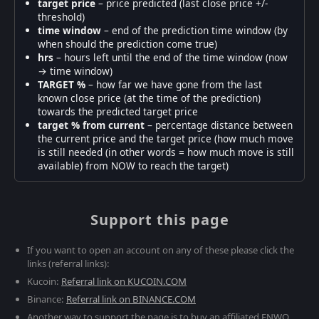
target price
– price predicted (last close price +/-
threshold)
time window
– end of the prediction time window (by
when should the prediction come true)
hrs
– hours left until the end of the time window (now
→ time window)
TARGET %
– how far we have gone from the last
known close price (at the time of the prediction)
towards the predicted target price
target % from current
– percentage distance between
the current price and the target price (how much move
is still needed (in other words = how much move is still
available) from NOW to reach the target)
Support this page
If you want to open an account on any of these please click the
links (referral links):
Kucoin:
Referral link on KUCOIN.COM
Binance:
Referral link on BINANCE.COM
Another way to support the page is to buy an affiliated FNWO