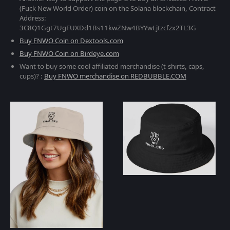
(Fuck New World Order) coin on the Solana blockchain, Contract
Address:
3C8Q1Ggt7UgFUXDd1Bs11kwZNw4BYYwLjtzcfzx2TL3G
Buy FNWO Coin on Dextools.com
Buy FNWO Coin on Birdeye.com
Want to buy some cool affiliated merchandise (t-shirts, caps,
cups)? :
Buy FNWO merchandise on REDBUBBLE.COM