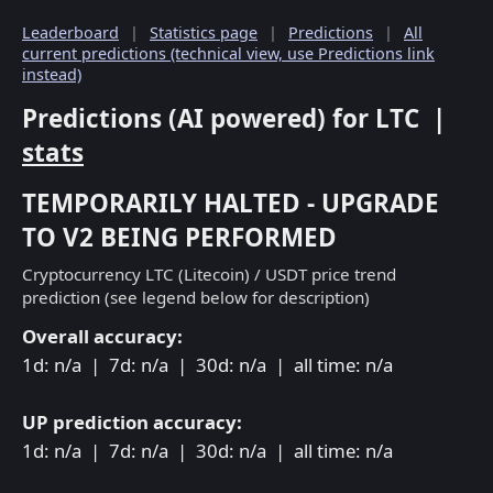
Leaderboard
|
Statistics page
|
Predictions
|
All
current predictions (technical view, use Predictions link
instead)
Predictions (AI powered) for LTC |
stats
TEMPORARILY HALTED - UPGRADE
TO V2 BEING PERFORMED
Cryptocurrency LTC (Litecoin) / USDT price trend
prediction (see legend below for description)
Overall accuracy:
1d: n/a | 7d: n/a | 30d: n/a | all time: n/a
UP prediction accuracy:
1d: n/a | 7d: n/a | 30d: n/a | all time: n/a