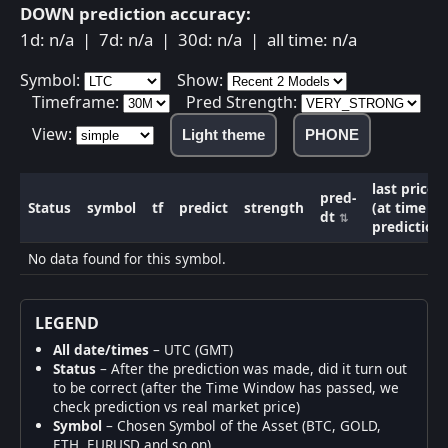
DOWN prediction accuracy:
1d: n/a | 7d: n/a | 30d: n/a | all time: n/a
Symbol:
Show:
Timeframe:
Pred Strength:
View:
Light theme
PHONE
last price
pred-
Status
symbol
tf
predict
strength
(at time of
dt
prediction)
No data found for this symbol.
LEGEND
All date/times
– UTC (GMT)
Status
– After the prediction was made, did it turn out
to be correct (after the Time Window has passed, we
check prediction vs real market price)
Symbol
– Chosen Symbol of the Asset (BTC, GOLD,
ETH, EURUSD and so on)