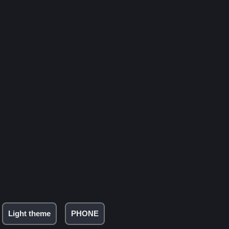
Light theme
PHONE