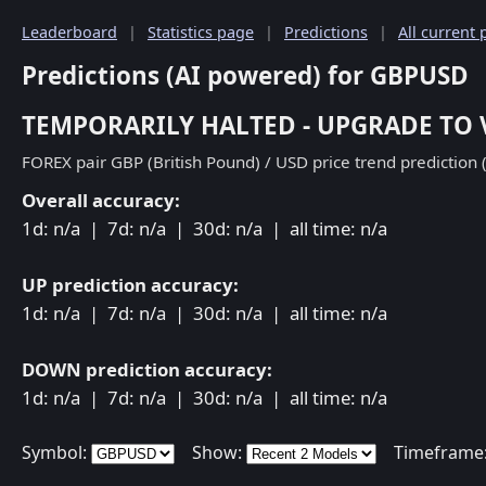
Leaderboard
|
Statistics page
|
Predictions
|
All current 
Predictions (AI powered) for GBPUSD
TEMPORARILY HALTED - UPGRADE TO
FOREX pair GBP (British Pound) / USD price trend prediction 
Overall accuracy:
1d: n/a | 7d: n/a | 30d: n/a | all time: n/a
UP prediction accuracy:
1d: n/a | 7d: n/a | 30d: n/a | all time: n/a
DOWN prediction accuracy:
1d: n/a | 7d: n/a | 30d: n/a | all time: n/a
Symbol:
Show:
Timeframe