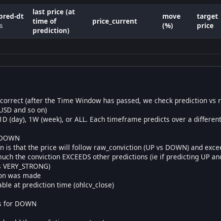
last price (at
pred-dt
move
target
time of
price_current
(%)
price
prediction)
e correct (after the Time Window has passed, we check prediction vs 
USD and so on)
 1D (day), 1W (week), or ALL. Each timeframe predicts over a differ
or DOWN
n is that the price will follow raw_conviction (UP vs DOWN) and exce
w much the conviction EXCEEDS other predictions (ie if predicting UP 
is VERY_STRONG)
tion was made
able at prediction time (ohlcv_close)
nus for DOWN