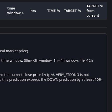
TARGET %
time
hrs
TIME %
TARGET %
from
window
current
real market price)
ent time window. 30m->2h window, 1h->4h window. 4h->12h
ed the current close price by tp %. VERY_STRONG is not
and this prediction exceeds the DOWN prediction by at least 10%,