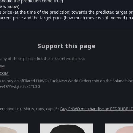
should the prediction come true)
me window)
price (at the time of the prediction) towards the predicted target pr
rrent price and the target price (how much move is still needed (in
Support this page
y of these please click the links (referral links):
COM
E.COM
s to buy an affiliated FNWO (Fuck New World Order) coin on the Solana bloc
4BYYwLjtzcfzx2TL3G
rchandise (t-shirts, caps, cups)? :
Buy FNWO merchandise on REDBUBBL