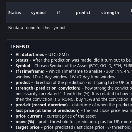
Status
symbol
tf
predict
strength
No data found for this symbol.
LEGEND
All date/times
– UTC (GMT)
Status
– After the prediction was made, did it turn out to b
Symbol
– Chosen Symbol of the Asset (BTC, GOLD, ETH, EUR
tf (Timeframe)
– which Timeframe to analize - 30m, 1h, 4h,
window. 1D->2 day window. 1W->7 day time window
predict
– direction of the prediction - is it going to be UP 
strength (prediction_conviction)
– how strong the convictio
necessarily correlated 1-1 with the (%). It is related to ho
then the conviction is STRONG, buy 15% and the conviction 
pred-dt (record_datetime)
– date/time of when the predic
last price (at time of prediction)
– the last close price avail
price_current
– current price of the asset
move (%)
– profit threshold for prediction, plus for UP, mi
target price
– price predicted (last close price +/- threshold)