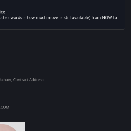
ice
 other words = how much move is still available) from NOW to
kchain, Contract Address:
E.COM