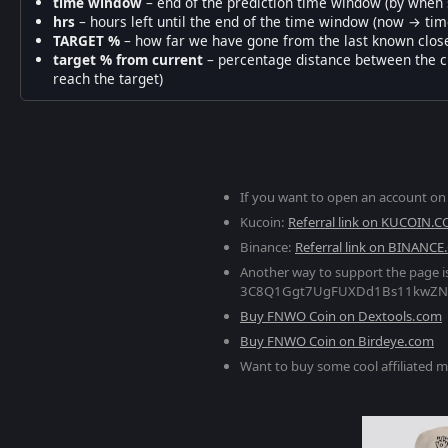
time window
– end of the prediction time window (by when 
hrs
– hours left until the end of the time window (now → ti
TARGET %
– how far we have gone from the last known close 
target % from current
– percentage distance between the cu
reach the target)
If you want to open an account on an
Kucoin:
Referral link on KUCOIN.
Binance:
Referral link on BINANC
Another way to support the page i
3C8Q1Ggt7UgFUXDd1Bs11kwZNw
Buy FNWO Coin on Dextools.com
Buy FNWO Coin on Birdeye.com
Want to buy some cool affiliated me