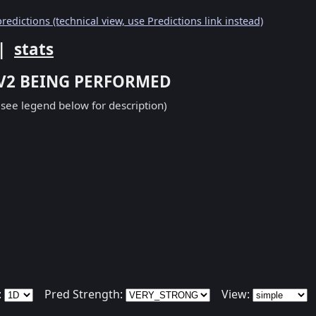
predictions (technical view, use Predictions link instead)
 |
stats
 V2 BEING PERFORMED
(see legend below for description)
:
Pred Strength:
View: