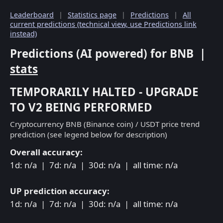
Leaderboard
|
Statistics page
|
Predictions
|
All
current predictions (technical view, use Predictions link
instead)
Predictions (AI powered) for BNB |
stats
TEMPORARILY HALTED - UPGRADE
TO V2 BEING PERFORMED
Cryptocurrency BNB (Binance coin) / USDT price trend
prediction (see legend below for description)
Overall accuracy:
1d: n/a | 7d: n/a | 30d: n/a | all time: n/a
UP prediction accuracy:
1d: n/a | 7d: n/a | 30d: n/a | all time: n/a