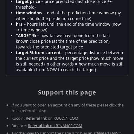
target price
– price predicted (last close price +/-
threshold)
time window
– end of the prediction time window (by
when should the prediction come true)
hrs
– hours left until the end of the time window (now
→ time window)
TARGET %
– how far we have gone from the last
known close price (at the time of the prediction)
towards the predicted target price
target % from current
– percentage distance between
the current price and the target price (how much move
is still needed (in other words = how much move is still
available) from NOW to reach the target)
Support this page
If you want to open an account on any of these please click the
links (referral links):
Kucoin:
Referral link on KUCOIN.COM
Binance:
Referral link on BINANCE.COM
Another way to support the page is to buy an affiliated FNWO