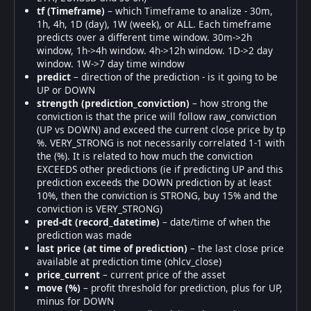
tf (Timeframe)
– which Timeframe to analize - 30m,
1h, 4h, 1D (day), 1W (week), or ALL. Each timeframe
predicts over a different time window. 30m->2h
window, 1h->4h window. 4h->12h window. 1D->2 day
window. 1W->7 day time window
predict
– direction of the prediction - is it going to be
UP or DOWN
strength (prediction_conviction)
– how strong the
conviction is that the price will follow raw_conviction
(UP vs DOWN) and exceed the current close price by tp
%. VERY_STRONG is not necessarily correlated 1-1 with
the (%). It is related to how much the conviction
EXCEEDS other predictions (ie if predicting UP and this
prediction exceeds the DOWN prediction by at least
10%, then the conviction is STRONG, buy 15% and the
conviction is VERY_STRONG)
pred-dt (record_datetime)
– date/time of when the
prediction was made
last price (at time of prediction)
– the last close price
available at prediction time (ohlcv_close)
price_current
– current price of the asset
move (%)
– profit threshold for prediction, plus for UP,
minus for DOWN