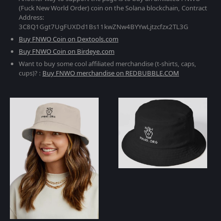
(Fuck New World Order) coin on the Solana blockchain, Contract
Address:
3C8Q1Ggt7UgFUXDd1Bs11kwZNw4BYYwLjtzcfzx2TL3G
Buy FNWO Coin on Dextools.com
Buy FNWO Coin on Birdeye.com
Want to buy some cool affiliated merchandise (t-shirts, caps,
cups)? :
Buy FNWO merchandise on REDBUBBLE.COM