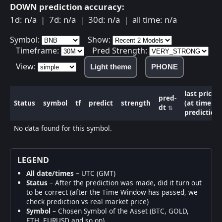
DOWN prediction accuracy:
1d: n/a | 7d: n/a | 30d: n/a | all time: n/a
Symbol:
Show:
Timeframe:
Pred Strength:
View:
Light theme
PHONE
last price
pred-
Status
symbol
tf
predict
strength
(at time of
dt
prediction)
No data found for this symbol.
LEGEND
All date/times
– UTC (GMT)
Status
– After the prediction was made, did it turn out
to be correct (after the Time Window has passed, we
check prediction vs real market price)
Symbol
– Chosen Symbol of the Asset (BTC, GOLD,
ETH, EURUSD and so on)