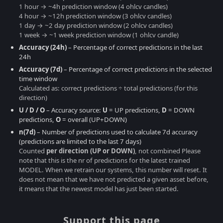
1 hour → ~4h prediction window (4 ohlcv candles)
4 hour → ~12h prediction window (3 ohlcv candles)
1 day → ~2 day prediction window (2 ohlcv candles)
1 week → ~1 week prediction window (1 ohlcv candle)
Accuracy (24h)
– Percentage of correct predictions in the last
24h
Accuracy (7d)
– Percentage of correct predictions in the selected
time window
Calculated as: correct predictions ÷ total predictions (for this
direction)
U / D / O
– Accuracy source:
U
= UP predictions,
D
= DOWN
predictions,
O
= overall (UP+DOWN)
n(7d)
– Number of predictions used to calculate 7d accuracy
(predictions are limited to the last 7 days)
Counted
per direction (UP or DOWN)
, not combined Please
note that this is the nr of predictions for the latest trained
MODEL. When we retrain our systems, this number will reset. It
does not mean that we have not predicted a given asset before,
it means that the newest model has just been started.
Support this page