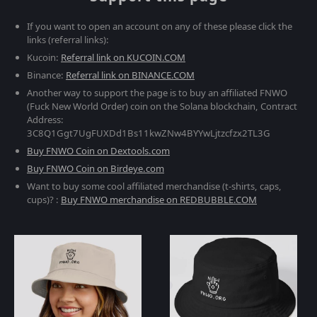
If you want to open an account on any of these please click the
links (referral links):
Kucoin:
Referral link on KUCOIN.COM
Binance:
Referral link on BINANCE.COM
Another way to support the page is to buy an affiliated FNWO
(Fuck New World Order) coin on the Solana blockchain, Contract
Address:
3C8Q1Ggt7UgFUXDd1Bs11kwZNw4BYYwLjtzcfzx2TL3G
Buy FNWO Coin on Dextools.com
Buy FNWO Coin on Birdeye.com
Want to buy some cool affiliated merchandise (t-shirts, caps,
cups)? :
Buy FNWO merchandise on REDBUBBLE.COM