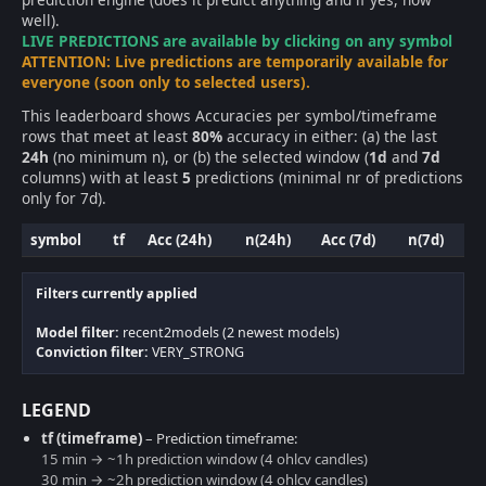
well).
LIVE PREDICTIONS are available by clicking on any symbol
ATTENTION: Live predictions are temporarily available for
everyone (soon only to selected users).
This leaderboard shows Accuracies per symbol/timeframe
rows that meet at least
80%
accuracy in either: (a) the last
24h
(no minimum n), or (b) the selected window (
1d
and
7d
columns) with at least
5
predictions (minimal nr of predictions
only for 7d).
symbol
tf
Acc (24h)
n(24h)
Acc (7d)
n(7d)
Filters currently applied
Model filter:
recent2models (2 newest models)
Conviction filter:
VERY_STRONG
LEGEND
tf (timeframe)
– Prediction timeframe:
15 min → ~1h prediction window (4 ohlcv candles)
30 min → ~2h prediction window (4 ohlcv candles)