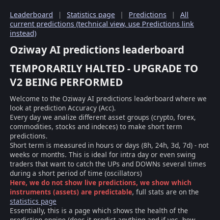
Leaderboard
|
Statistics page
|
Predictions
|
All
current predictions (technical view, use Predictions link
instead)
Oziway AI predictions leaderboard
TEMPORARILY HALTED - UPGRADE TO
V2 BEING PERFORMED
Welcome to the Oziway AI predictions leaderboard where we
look at prediction Accuracy (Acc).
Every day we analize different asset groups (crypto, forex,
commodities, stocks and indeces) to make short term
predictions.
Short term is measured in hours or days (8h, 24h, 3d, 7d) - not
weeks or months. This is ideal for intra day or even swing
traders that want to catch the UPs and DOWNs several times
during a short period of time (oscillators)
Here, we do not show live predictions, we show which
instruments (assets) are predictable
, full stats are on the
statistics page
Essentially, this is a page which shows the health of the
prediction engine (does it predict anything and if yes, how