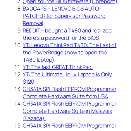
Open source BIOS firmware (Libreboot)
BADCAPS – LENOVO BIOS AUTO-
PATCHER for Supervisor Password
Removal
REDDIT – bought a T480 and realized
there’s a password for the BIOS
YT: Lenovo ThinkPad T480: The Last of
the PowerBridge (how to open the
T480 laptop)
YT: The last GREAT ThinkPad.
YT: The Ultimate Linux Laptop is Only
$120
CH341A SPI Flash EEPROM Programmer
Complete Hardware Suite from USA
CH341A SPI Flash EEPROM Programmer
Complete Hardware Suite in Malaysia
(Lazada)
CH341A SPI Flash EEPROM Programmer