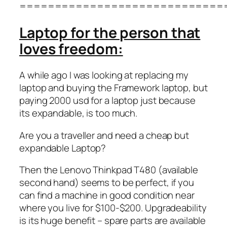
=============================
Laptop for the person that
loves freedom:
A while ago I was looking at replacing my
laptop and buying the Framework laptop, but
paying 2000 usd for a laptop just because
its expandable, is too much.
Are you a traveller and need a cheap but
expandable Laptop?
Then the Lenovo Thinkpad T480 (available
second hand) seems to be perfect, if you
can find a machine in good condition near
where you live for $100-$200. Upgradeability
is its huge benefit – spare parts are available