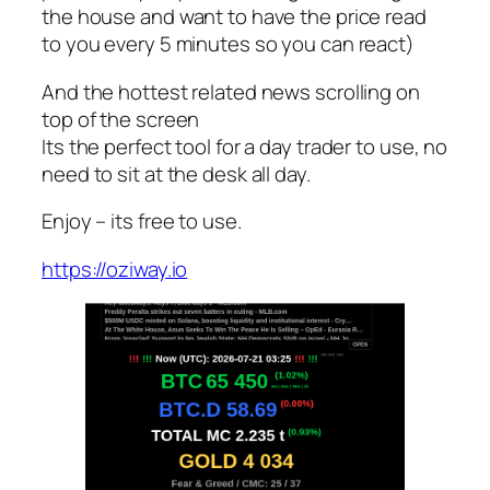
the house and want to have the price read
to you every 5 minutes so you can react)
And the hottest related news scrolling on
top of the screen
Its the perfect tool for a day trader to use, no
need to sit at the desk all day.
Enjoy – its free to use.
https://oziway.io