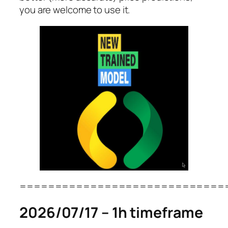
you are welcome to use it.
=============================
2026/07/17 – 1h timeframe