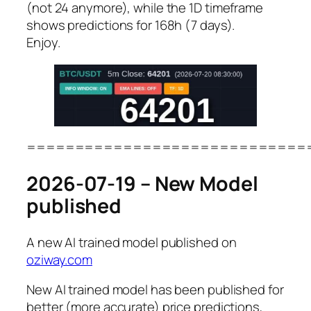
(not 24 anymore), while the 1D timeframe
shows predictions for 168h (7 days).
Enjoy.
=============================
2026-07-19 – New Model
published
A new AI trained model published on
oziway.com
New AI trained model has been published for
better (more accurate) price predictions,