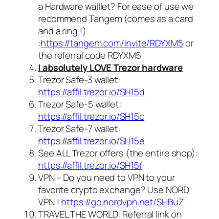
a Hardware walllet? For ease of use we
recommend Tangem (comes as a card
and a ring !)
:
https://tangem.com/invite/RDYXM5
or
the referral code
RDYXM5
I absolutely LOVE Trezor hardware
Trezor Safe-3 wallet:
https://affil.trezor.io/SH15d
Trezor Safe-5 wallet:
https://affil.trezor.io/SH15c
Trezor Safe-7 wallet:
https://affil.trezor.io/SH15e
See ALL Trezor offers (the entire shop):
https://affil.trezor.io/SH15f
VPN – Do you need to VPN to your
favorite crypto exchange? Use NORD
VPN !
https://go.nordvpn.net/SHBuZ
TRAVEL THE WORLD: Referral link on