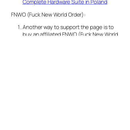
Complete Hardware Suite in Poland
FNWO (Fuck New World Order):
Another way to support the page is to
buy an affiliated FNWO (Fuck New World
Order) coin on the Solana blockchain,
Contract Address:
3C8Q1Ggt7UgFUXDd1Bs11kwZNw4BYYwLjtzc
Buy FNWO Coin on
Dextools.com
Buy FNWO Coin on
Birdeye.com
Want to buy some cool affiliated
merchandise (t-shirts, caps, cups)? :
Buy FNWO merchandise on
REDBUBBLE.COM
Unlocking the BIOS of your
T480: