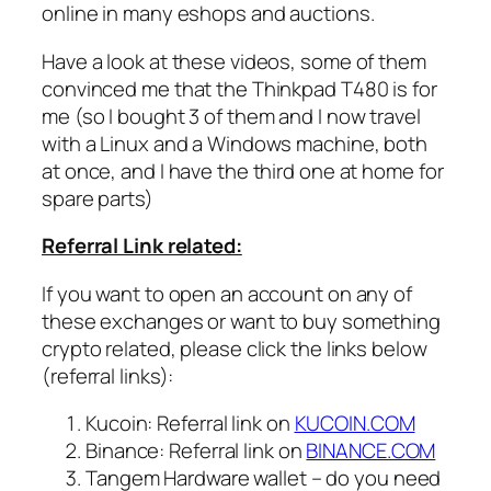
online in many eshops and auctions.
Have a look at these videos, some of them
convinced me that the Thinkpad T480 is for
me (so I bought 3 of them and I now travel
with a Linux and a Windows machine, both
at once, and I have the third one at home for
spare parts)
Referral Link related:
If you want to open an account on any of
these exchanges or want to buy something
crypto related, please click the links below
(referral links):
Kucoin: Referral link on
KUCOIN.COM
Binance: Referral link on
BINANCE.COM
Tangem Hardware wallet – do you need