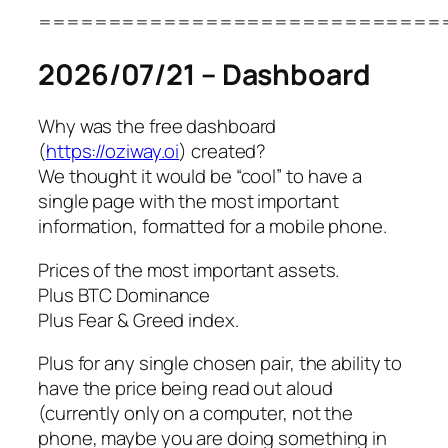
=============================
2026/07/21 – Dashboard
Why was the free dashboard
(
https://oziway.oi
) created?
We thought it would be “cool” to have a
single page with the most important
information, formatted for a mobile phone.
Prices of the most important assets.
Plus BTC Dominance
Plus Fear & Greed index.
Plus for any single chosen pair, the ability to
have the price being read out aloud
(currently only on a computer, not the
phone, maybe you are doing something in