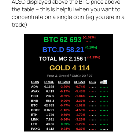
ALSO displayed above the BTC price above
the table – this is helpful when you want to
concentrate on a single coin (eg you are in a
trade)