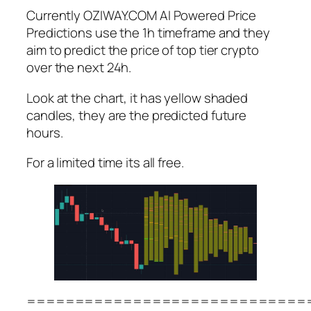
Currently OZIWAY.COM AI Powered Price
Predictions use the 1h timeframe and they
aim to predict the price of top tier crypto
over the next 24h.
Look at the chart, it has yellow shaded
candles, they are the predicted future
hours.
For a limited time its all free.
=============================