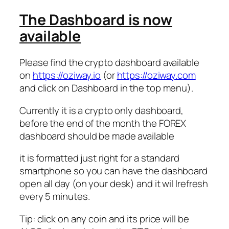
The Dashboard is now
available
Please find the crypto dashboard available
on
https://oziway.io
(or
https://oziway.com
and click on Dashboard in the top menu).
Currently it is a crypto only dashboard,
before the end of the month the FOREX
dashboard should be made available
it is formatted just right for a standard
smartphone so you can have the dashboard
open all day (on your desk) and it wil lrefresh
every 5 minutes.
Tip: click on any coin and its price will be