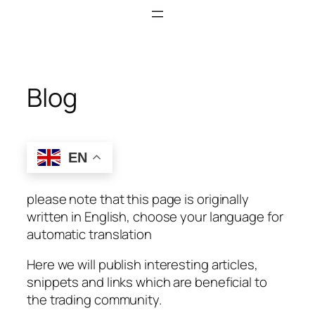
Skip
to
content
Blog
EN
please note that this page is originally
written in English, choose your language for
automatic translation
Here we will publish interesting articles,
snippets and links which are beneficial to
the trading community.