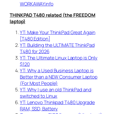
WORKAWAY.info
THINKPAD T480 related (the FREEDOM
laptop)
YT: Make Your ThinkPad Great Again
[T480 Edition]
YT: Building the ULTIMATE ThinkPad
T480 for 2026
YT: The Ultimate Linux Laptop is Only
$120
YT: Why a Used Business Laptop is
Better than a NEW Consumer Laptop
(For Most People)
YT: Why I use an old ThinkPad and
switched to Linux
YT: Lenovo Thinkpad T480 Upgrade
RAM, SSD, Battery