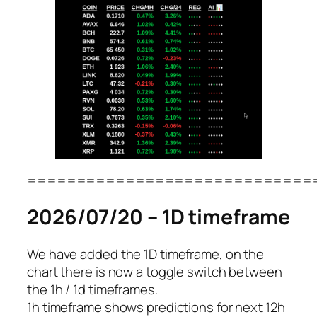
=============================
2026/07/20 – 1D timeframe
We have added the 1D timeframe, on the
chart there is now a toggle switch between
the 1h / 1d timeframes.
1h timeframe shows predictions for next 12h